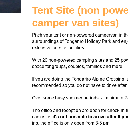
Tent Site (non pow
camper van sites)
Pitch your tent or non-powered campervan in the
surroundings of Tongariro Holiday Park and enjo
extensive on-site facilities.
With 20 non-powered camping sites and 25 power
space for groups, couples, families and more.
If you are doing the Tongariro Alpine Crossing, a
recommended so you do not have to drive after 
Over some busy summer periods, a minimum 2-n
The office and reception are open for check-in f
campsite,
it's not possible to arrive after 6 pm
ins, the office is only open from 3-5 pm.