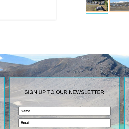
SIGN UP TO OUR NEWSLETTER