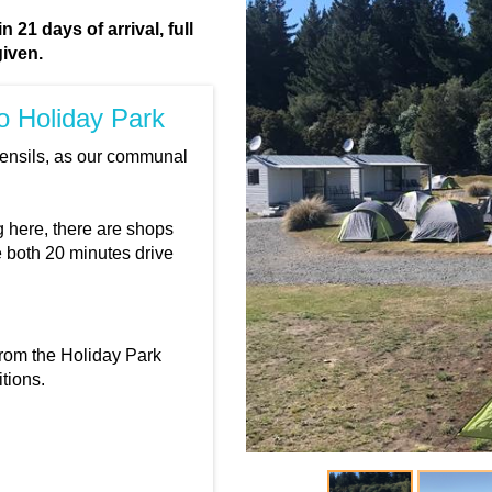
 21 days of arrival, full
given.
ro Holiday Park
tensils, as our communal
 here, there are shops
e both 20 minutes drive
from the Holiday Park
tions.