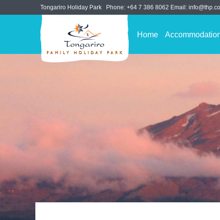
Tongariro Holiday Park
Phone:
+64 7 386 8062
Email:
info@thp.co
Home
Accommodatio