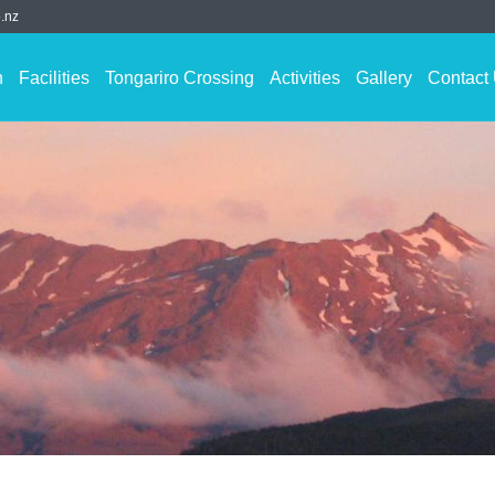
.nz
n
Facilities
Tongariro Crossing
Activities
Gallery
Contact