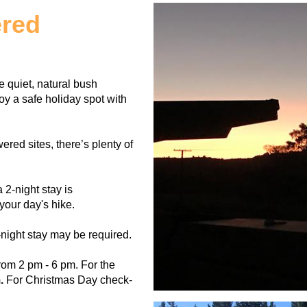
ered
 quiet, natural bush
y a safe holiday spot with
ed sites, there’s plenty of
 2-night stay is
your day's hike.
ight stay may be required.
rom 2 pm - 6 pm. For the
.
For Christmas Day check-