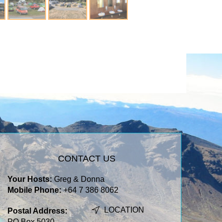
CONTACT US
Your Hosts:
Greg & Donna
Mobile Phone:
+64 7 386 8062
LOCATION
Postal Address:
PO Box 5030