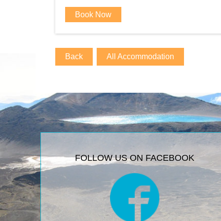
Book Now
Back
All Accommodation
FOLLOW US ON FACEBOOK