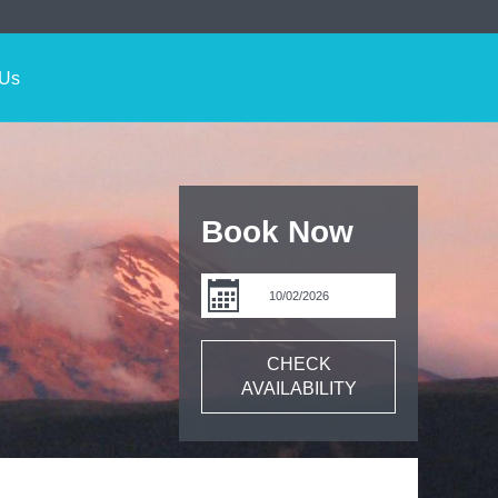
 Us
Book Now
CHECK
AVAILABILITY