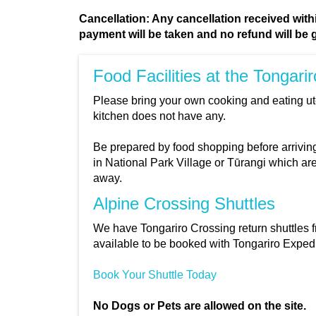
Cancellation: Any cancellation received within
payment will be taken and no refund will be 
Food Facilities at the Tongari
Please bring your own cooking and eating u
kitchen does not have any.
Be prepared by food shopping before arriving
in National Park Village or Tūrangi which ar
away.
Alpine Crossing Shuttles
We have Tongariro Crossing return shuttles 
available to be booked with Tongariro Expedi
Book Your Shuttle Today
No Dogs or Pets are allowed on the site.