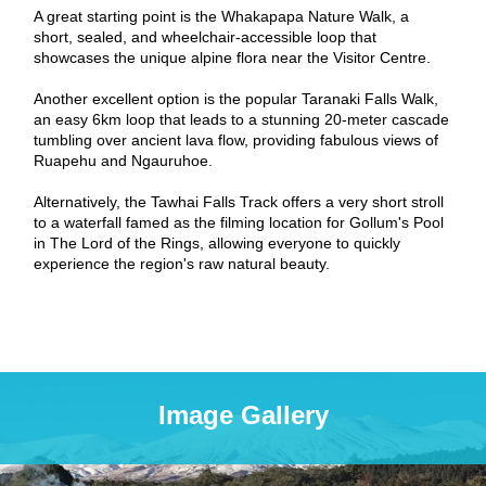
A great starting point is the Whakapapa Nature Walk, a
short, sealed, and wheelchair-accessible loop that
showcases the unique alpine flora near the Visitor Centre.
Another excellent option is the popular Taranaki Falls Walk,
an easy 6km loop that leads to a stunning 20-meter cascade
tumbling over ancient lava flow, providing fabulous views of
Ruapehu and Ngauruhoe.
Alternatively, the Tawhai Falls Track offers a very short stroll
to a waterfall famed as the filming location for Gollum's Pool
in The Lord of the Rings, allowing everyone to quickly
experience the region's raw natural beauty.
Image Gallery