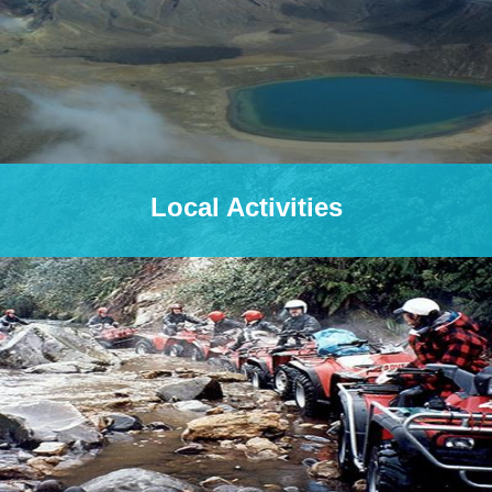
Local Activities