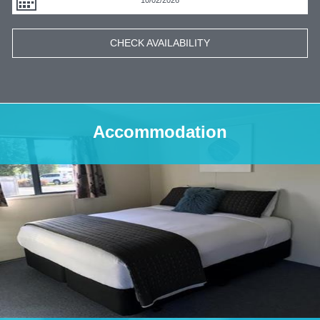
CHECK AVAILABILITY
Accommodation