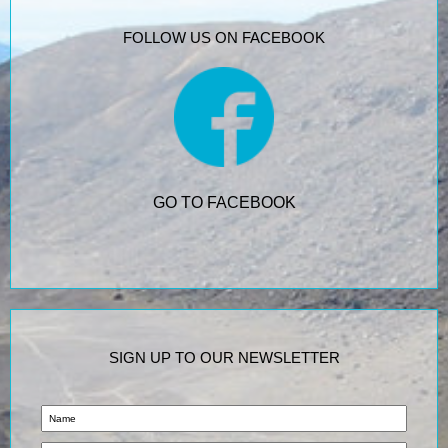
FOLLOW US ON FACEBOOK
GO TO FACEBOOK
SIGN UP TO OUR NEWSLETTER