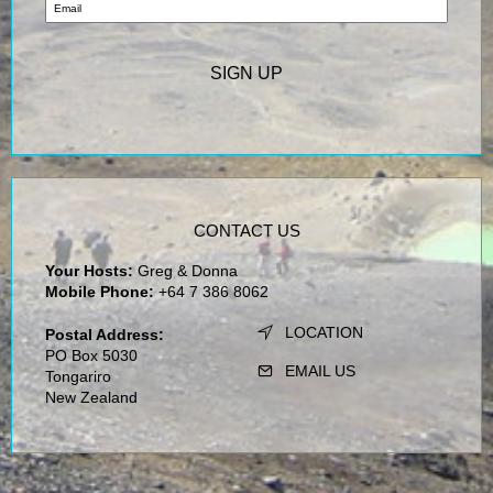
CONTACT US
Your Hosts:
Greg & Donna
Mobile Phone:
+64 7 386 8062
LOCATION
Postal Address:
PO Box 5030
EMAIL US
Tongariro
New Zealand