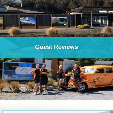
Guest Reviews