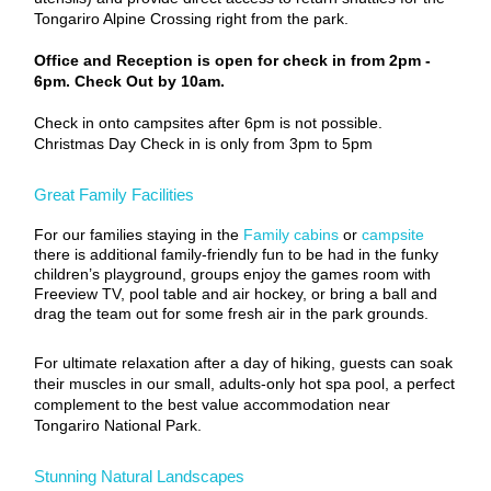
Tongariro Alpine Crossing right from the park.
Office and Reception is open for check in from 2pm -
6pm. Check Out by 10am.
Check in onto campsites after 6pm is not possible.
Christmas Day Check in is only from 3pm to 5pm
Great Family Facilities
For our families staying in the
Family cabins
or
campsite
there is additional family-friendly fun to be had in the funky
children’s playground, groups enjoy the games room with
Freeview TV, pool table and air hockey, or bring a ball and
drag the team out for some fresh air in the park grounds.
For ultimate relaxation after a day of hiking, guests can soak
their muscles in our small, adults-only hot spa pool, a perfect
complement to the best value accommodation near
Tongariro National Park.
Stunning Natural Landscapes