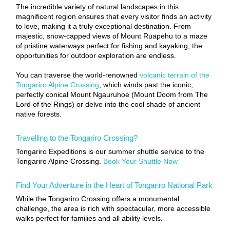
The incredible variety of natural landscapes in this
magnificent region ensures that every visitor finds an activity
to love, making it a truly exceptional destination. From
majestic, snow-capped views of Mount Ruapehu to a maze
of pristine waterways perfect for fishing and kayaking, the
opportunities for outdoor exploration are endless.
You can traverse the world-renowned
volcanic terrain of the
Tongariro Alpine Crossing
, which winds past the iconic,
perfectly conical Mount Ngauruhoe (Mount Doom from The
Lord of the Rings) or delve into the cool shade of ancient
native forests.
Travelling to the Tongariro Crossing?
Tongariro Expeditions is our summer shuttle service to the
Tongariro Alpine Crossing.
Book Your Shuttle Now
Find Your Adventure in the Heart of Tongariro National Park
While the Tongariro Crossing offers a monumental
challenge, the area is rich with spectacular, more accessible
walks perfect for families and all ability levels.