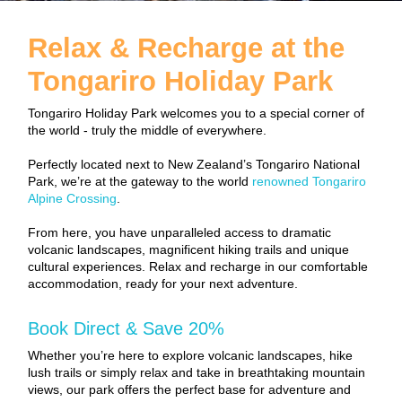
Relax & Recharge at the
Tongariro Holiday Park
Tongariro Holiday Park welcomes you to a special corner of
the world - truly the middle of everywhere.
Perfectly located next to New Zealand’s Tongariro National
Park, we’re at the gateway to the world
renowned Tongariro
Alpine Crossing
.
From here, you have unparalleled access to dramatic
volcanic landscapes, magnificent hiking trails and unique
cultural experiences. Relax and recharge in our comfortable
accommodation, ready for your next adventure.
Book Direct & Save 20%
Whether you’re here to explore volcanic landscapes, hike
lush trails or simply relax and take in breathtaking mountain
views, our park offers the perfect base for adventure and