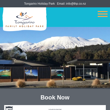
Tongariro Holiday Park
Email:
info@thp.co.nz
Book Now