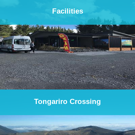
Facilities
Tongariro Crossing