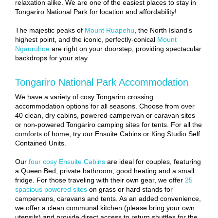
relaxation alike. We are one of the easiest places to stay in
Tongariro National Park for location and affordability!
The majestic peaks of
Mount Ruapehu
, the North Island's
highest point, and the iconic, perfectly-conical
Mount
Ngauruhoe
are right on your doorstep, providing spectacular
backdrops for your stay.
Tongariro National Park Accommodation
We have a variety of cosy Tongariro crossing
accommodation options for all seasons. Choose from over
40 clean, dry cabins, powered campervan or caravan sites
or non-powered Tongariro camping sites for tents. For all the
comforts of home, try our Ensuite Cabins or King Studio Self
Contained Units.
Our
four cosy Ensuite Cabins
are ideal for couples, featuring
a Queen Bed, private bathroom, good heating and a small
fridge. For those traveling with their own gear, we offer
25
spacious powered sites
on grass or hard stands for
campervans, caravans and tents. As an added convenience,
we offer a clean communal kitchen (please bring your own
utensils) and provide direct access to return shuttles for the