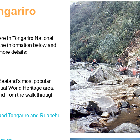
ongariro
re in Tongariro National
the information below and
more details:
Zealand’s most popular
dual World Heritage area.
and from the walk through
ound Tongariro and Ruapehu