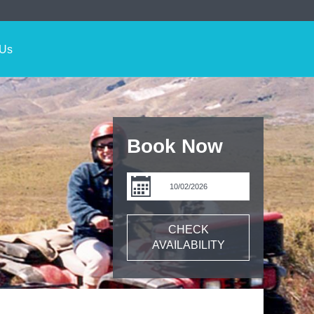
 Us
Book Now
CHECK
AVAILABILITY