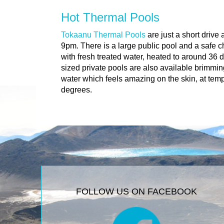
Hot Thermal Pools
Tokaanu Thermal Pools
are just a short drive
9pm. There is a large public pool and a safe 
with fresh treated water, heated to around 36 
sized private pools are also available brimmin
water which feels amazing on the skin, at tem
degrees.
FOLLOW US ON FACEBOOK