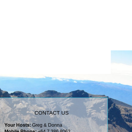
CONTACT US
Your Hosts:
Greg & Donna
Mobile Phone:
+64 7 386 8062