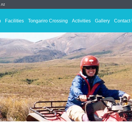
.nz
n
Facilities
Tongariro Crossing
Activities
Gallery
Contact