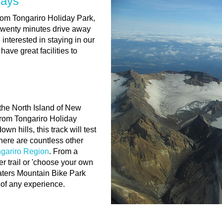
days
from Tongariro Holiday Park,
twenty minutes drive away
nterested in staying in our
have great facilities to
 the North Island of New
from Tongariro Holiday
n hills, this track will test
here are countless other
ngariro Region
. From a
er trail or 'choose your own
aters Mountain Bike Park
s of any experience.