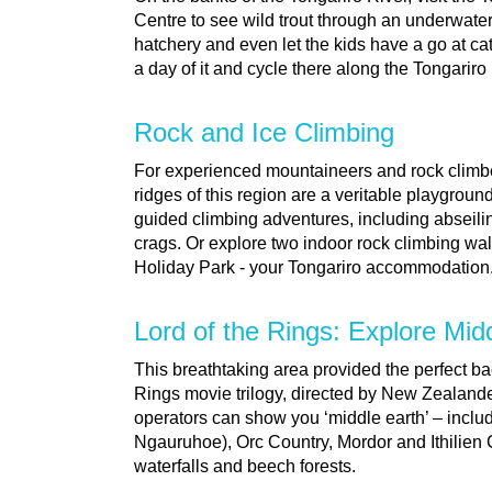
Centre to see wild trout through an underwater
hatchery and even let the kids have a go at ca
a day of it and cycle there along the Tongariro
Rock and Ice Climbing
For experienced mountaineers and rock climb
ridges of this region are a veritable playgrou
guided climbing adventures, including abseil
crags. Or explore two indoor rock climbing wall
Holiday Park - your Tongariro accommodation
Lord of the Rings: Explore Mid
This breathtaking area provided the perfect ba
Rings movie trilogy, directed by New Zealand
operators can show you ‘middle earth’ – inc
Ngauruhoe), Orc Country, Mordor and Ithilien 
waterfalls and beech forests.