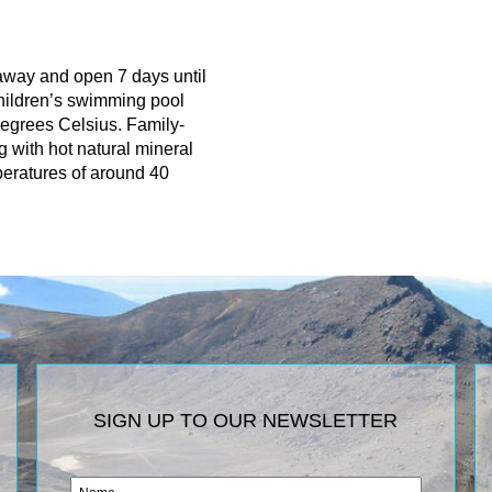
 away and open 7 days until
children’s swimming pool
degrees Celsius. Family-
g with hot natural mineral
peratures of around 40
SIGN UP TO OUR NEWSLETTER