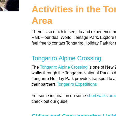
Activities in the T
Area
There is so much to see, do and experience he
Park – our dual World Heritage Park. Explore 
feel free to contact Tongariro Holiday Park for 
Tongariro Alpine Crossing
The
Tongariro Alpine Crossing
is one of New 
walks through the Tongariro National Park, a 
Tongariro Holiday Park provides transport to 
their partners
Tongariro Expeditions
For some inspiration on some
short walks ar
check out our guide