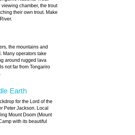
 viewing chamber, the trout
tching their own trout. Make
 River.
ers, the mountains and
nd. Many operators take
ing around rugged lava
s not far from Tongariro
.
dle Earth
ckdrop for the Lord of the
er Peter Jackson. Local
luding Mount Doom (Mount
Camp with its beautiful