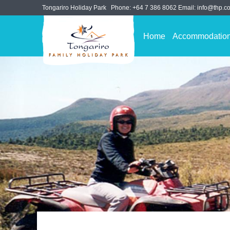
Tongariro Holiday Park
Phone:
+64 7 386 8062
Email:
info@thp.co
Home
Accommodatio