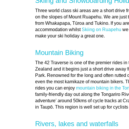
Skiing and Snowboarding Holi
Three world class ski areas are a short drive 
on the slopes of Mount Ruapehu. We are just 
from Whakapapa, Tūroa and Tukino. If you are i
accommodation whilst
Skiing on Ruapehu
we 
make your ski holiday a great one.
Mountain Biking
The 42 Traverse is one of the premier rides in
Zealand and it begins just a short drive away 
Park. Renowned for the long and often rutted dow
even the most kamikaze of mountain bikers. T
rides you can enjoy
mountain biking in the To
family-friendly day out along the Tongariro Riv
adventure' around 50kms of cycle tracks at Cr
in Taupō. This region is well set up for cyclist
Rivers, lakes and waterfalls