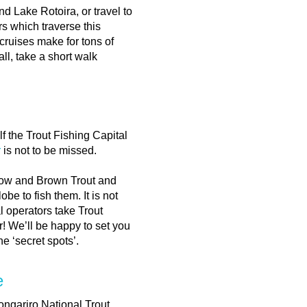
 Lake Rotoira, or travel to
 which traverse this
cruises make for tons of
ll, take a short walk
f the Trout Fishing Capital
r
is not to be missed.
bow and Brown Trout and
be to fish them. It is not
 operators take Trout
r! We’ll be happy to set you
e ‘secret spots’.
e
Tongariro National Trout