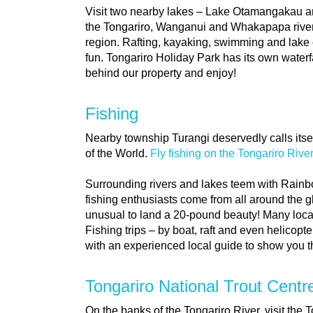
Visit two nearby lakes – Lake Otamangakau and
the Tongariro, Wanganui and Whakapapa rivers
region. Rafting, kayaking, swimming and lake 
fun. Tongariro Holiday Park has its own waterfa
behind our property and enjoy!
Fishing
Nearby township Turangi deservedly calls itsel
of the World.
Fly fishing on the Tongariro Rive
Surrounding rivers and lakes teem with Rain
fishing enthusiasts come from all around the glo
unusual to land a 20-pound beauty! Many local
Fishing trips – by boat, raft and even helicopte
with an experienced local guide to show you th
Tongariro National Trout Centr
On the banks of the Tongariro River, visit the 