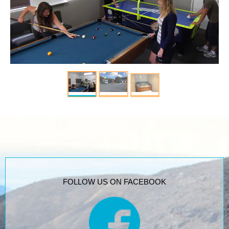
FOLLOW US ON FACEBOOK