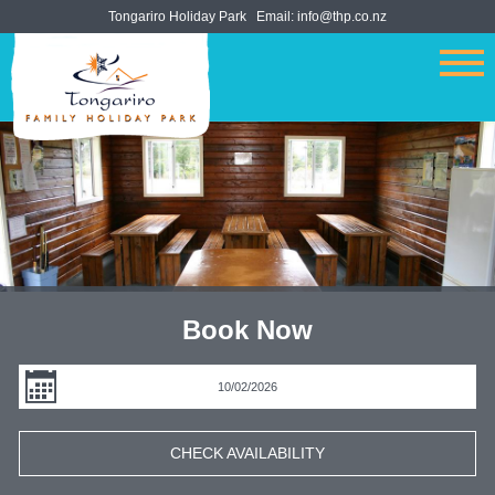
Tongariro Holiday Park
Email:
info@thp.co.nz
Book Now
CHECK AVAILABILITY