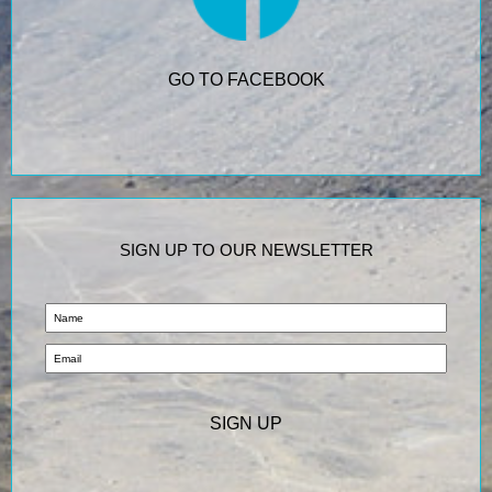
GO TO FACEBOOK
SIGN UP TO OUR NEWSLETTER