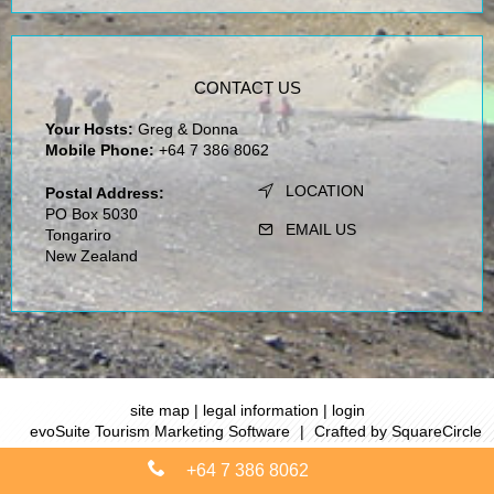
CONTACT US
Your Hosts:
Greg & Donna
Mobile Phone:
+64 7 386 8062
LOCATION
Postal Address:
PO Box 5030
EMAIL US
Tongariro
New Zealand
site map
|
legal information
|
login
evoSuite Tourism Marketing Software
|
Crafted by SquareCircle
+64 7 386 8062