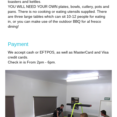
toasters and kettles.
YOU WILL NEED YOUR OWN plates, bowls, cutlery, pots and
pans. There is no cooking or eating utensils supplied. There
are three large tables which can sit 10-12 people for eating
in, or you can make use of the outdoor BBQ for al fresco
dining!
Payment
We accept cash or EFTPOS, as well as MasterCard and Visa
credit cards.
Check in is From 2pm - 6pm.