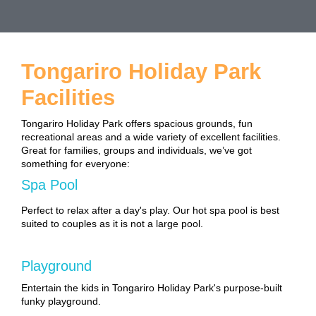
Tongariro Holiday Park
Facilities
Tongariro Holiday Park offers spacious grounds, fun
recreational areas and a wide variety of excellent facilities.
Great for families, groups and individuals, we’ve got
something for everyone:
Spa Pool
Perfect to relax after a day's play. Our hot spa pool is best
suited to couples as it is not a large pool.
Playground
Entertain the kids in Tongariro Holiday Park's purpose-built
funky playground.