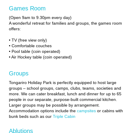
Games Room
(Open 9am to 9.30pm every day)
A wonderful retreat for families and groups, the games room
offers:
• TV (free view only)
• Comfortable couches
• Pool table (coin operated)
• Air Hockey table (coin operated)
Groups
Tongariro Holiday Park is perfectly equipped to host large
groups – school groups, camps, clubs, teams, societies and
more. We can cater breakfast, lunch and dinner for up to 65
people in our separate, purpose-built commercial kitchen.
Larger groups may be possible by arrangement.
Accommodation options include the
campsites
or cabins with
bunk beds such as our
Triple Cabin
Ablutions