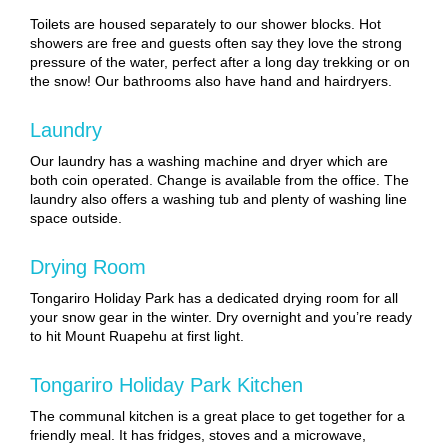
Toilets are housed separately to our shower blocks. Hot
showers are free and guests often say they love the strong
pressure of the water, perfect after a long day trekking or on
the snow! Our bathrooms also have hand and hairdryers.
Laundry
Our laundry has a washing machine and dryer which are
both coin operated. Change is available from the office. The
laundry also offers a washing tub and plenty of washing line
space outside.
Drying Room
Tongariro Holiday Park has a dedicated drying room for all
your snow gear in the winter. Dry overnight and you’re ready
to hit Mount Ruapehu at first light.
Tongariro Holiday Park Kitchen
The communal kitchen is a great place to get together for a
friendly meal. It has fridges, stoves and a microwave,